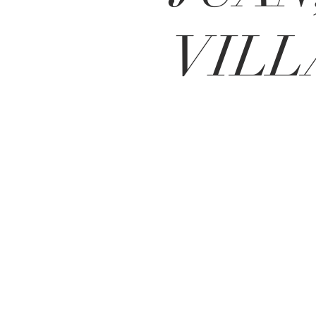
VILL
BE IN
TOUCH