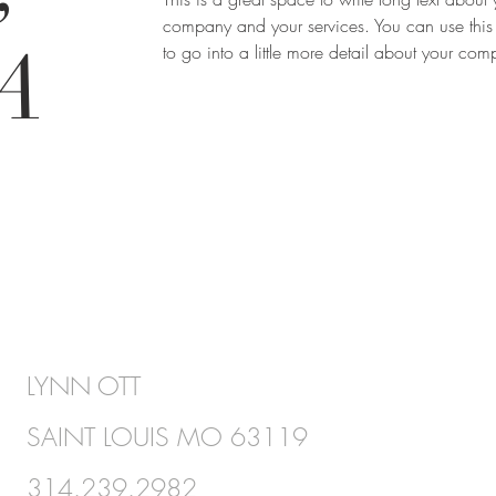
company and your services. You can use this
A
to go into a little more detail about your co
LYNN OTT
SAINT LOUIS MO 63119
314.239.2982