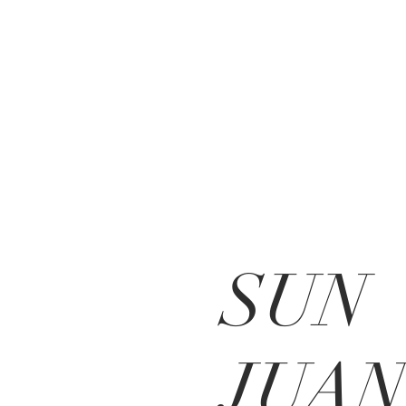
SUN
JUAN