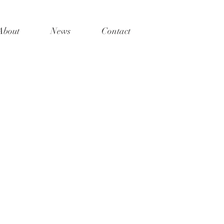
About
News
Contact