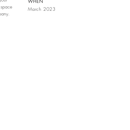
WHEN
 space
March 2023
mpany.