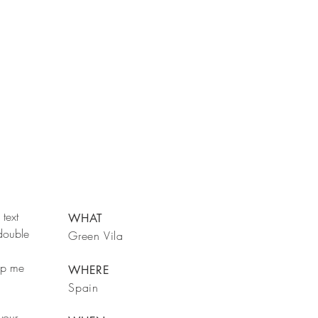
text
WHAT
 double
Green Vila
rop me
WHERE
Spain
your