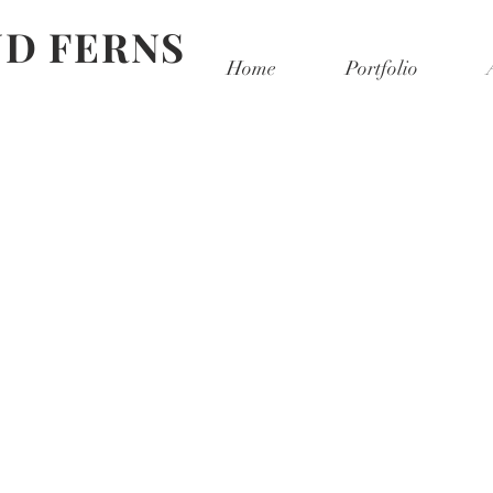
D FERNS
Home
Portfolio