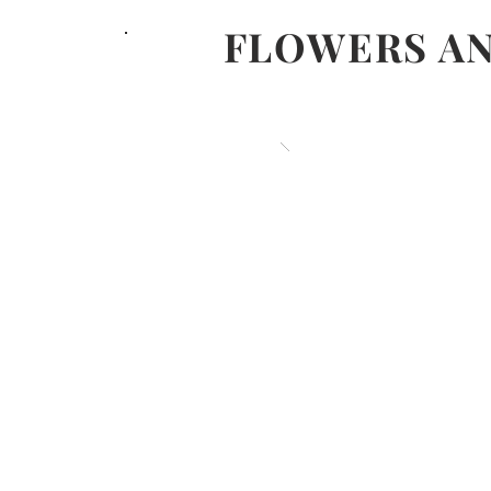
FLOWERS AN