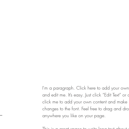
I'm a paragraph. Click here to add your own 
and edit me. It’s easy. Just click “Edit Text” or
click me to add your own content and make
changes to the font. Feel free to drag and d
,
anywhere you like on your page.
This is a great space to write long text about 