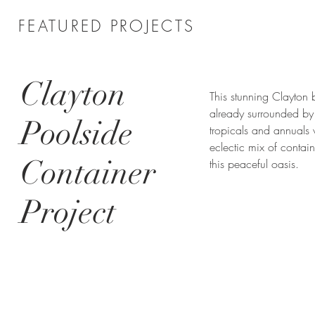
FEATURED PROJECTS
Clayton
This stunning Clayton
already surrounded by 
Poolside
tropicals and annuals 
eclectic mix of contain
Container
this peaceful oasis.
Project