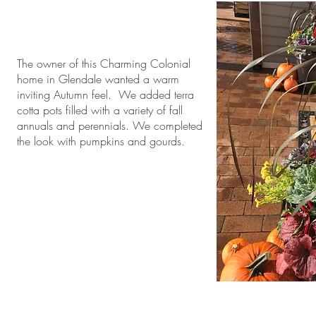
The owner of this Charming Colonial
home in Glendale wanted a warm
inviting Autumn feel. We added terra
cotta pots filled with a variety of fall
annuals and perennials. We completed
the look with pumpkins and gourds.