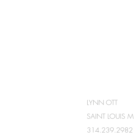
BE IN
LYNN OTT
TOUCH
SAINT LOUIS 
314.239.2982