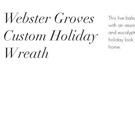
Webster Groves
This live ba
with an assor
Custom Holiday
and eucalypt
holiday look 
home.
Wreath