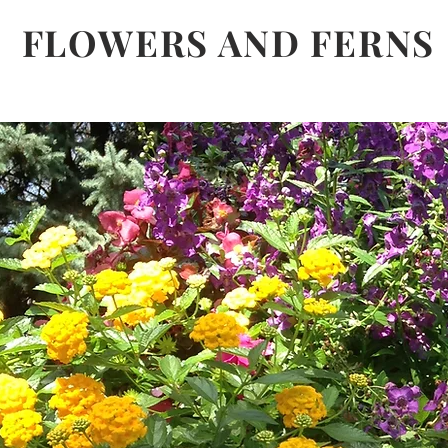
FLOWERS AND FERNS